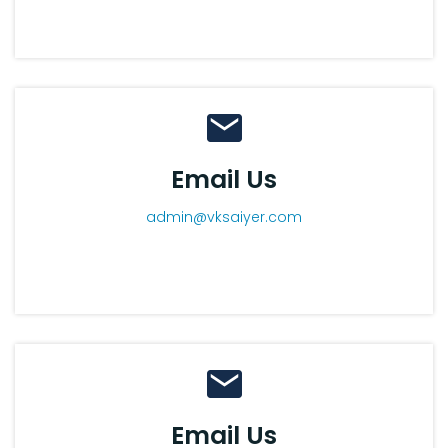
Email Us
admin@vksaiyer.com
Email Us