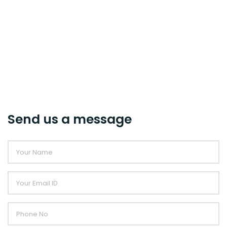
Send us a message