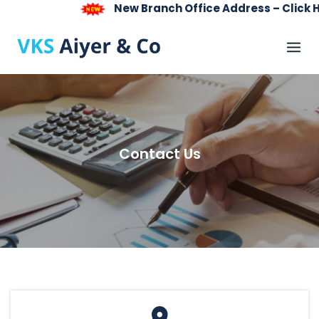
New Branch Office Address – Click Here
Skip
to
content
Contact Us