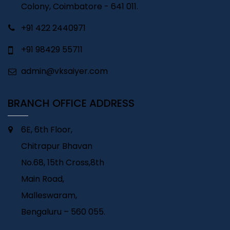
Colony, Coimbatore - 641 011.
+91 422 2440971
+91 98429 55711
admin@vksaiyer.com
BRANCH OFFICE ADDRESS
6E, 6th Floor,
Chitrapur Bhavan
No.68, 15th Cross,8th
Main Road,
Malleswaram,
Bengaluru – 560 055.