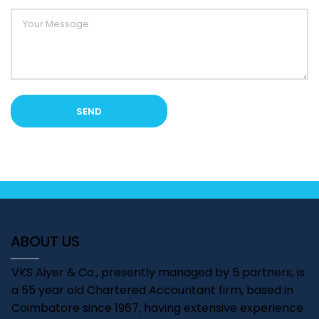
ABOUT US
VKS Aiyer & Co., presently managed by 5 partners, is
a 55 year old Chartered Accountant firm, based in
Coimbatore since 1967, having extensive experience