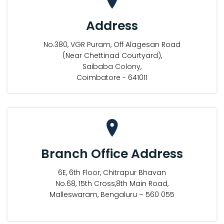
Address
No.380, VGR Puram, Off Alagesan Road
(Near Chettinad Courtyard),
Saibaba Colony,
Coimbatore - 641011
Branch Office Address
6E, 6th Floor, Chitrapur Bhavan
No.68, 15th Cross,8th Main Road,
Malleswaram, Bengaluru – 560 055