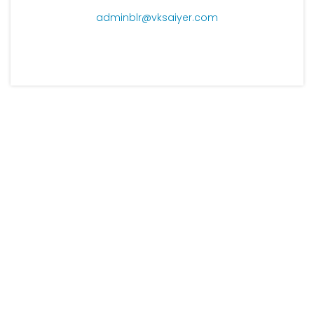
adminblr@vksaiyer.com