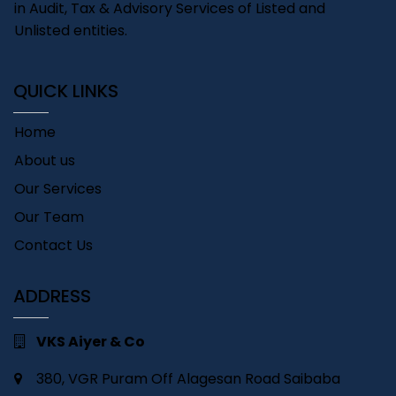
in Audit, Tax & Advisory Services of Listed and
Unlisted entities.
QUICK LINKS
Home
About us
Our Services
Our Team
Contact Us
ADDRESS
VKS Aiyer & Co
380, VGR Puram Off Alagesan Road Saibaba