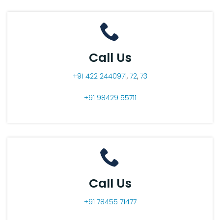
Call Us
+91 422 2440971
,
72
,
73
+91 98429 55711
Call Us
+91 78455 71477