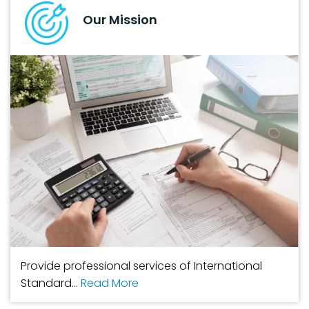
Our Mission
Provide professional services of International
Standard...
Read More