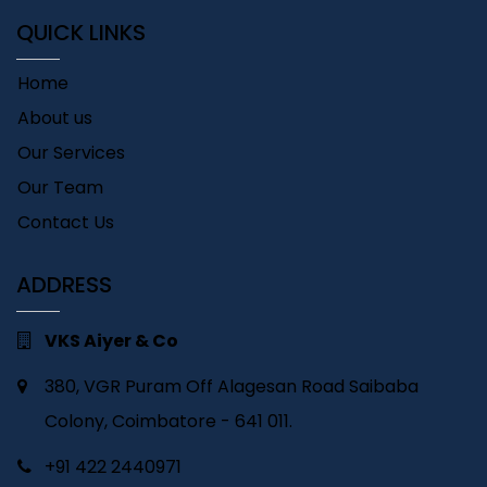
QUICK LINKS
Home
About us
Our Services
Our Team
Contact Us
ADDRESS
VKS Aiyer & Co
380, VGR Puram Off Alagesan Road Saibaba
Colony, Coimbatore - 641 011.
+91 422 2440971