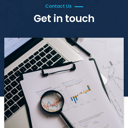
Contact Us
Get in touch