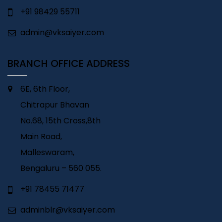
+91 98429 55711
admin@vksaiyer.com
BRANCH OFFICE ADDRESS
6E, 6th Floor,
Chitrapur Bhavan
No.68, 15th Cross,8th
Main Road,
Malleswaram,
Bengaluru – 560 055.
+91 78455 71477
adminblr@vksaiyer.com