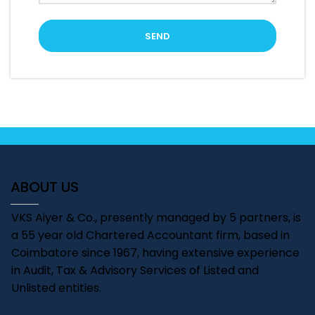
ABOUT US
VKS Aiyer & Co., presently managed by 5 partners, is
a 55 year old Chartered Accountant firm, based in
Coimbatore since 1967, having extensive experience
in Audit, Tax & Advisory Services of Listed and
Unlisted entities.