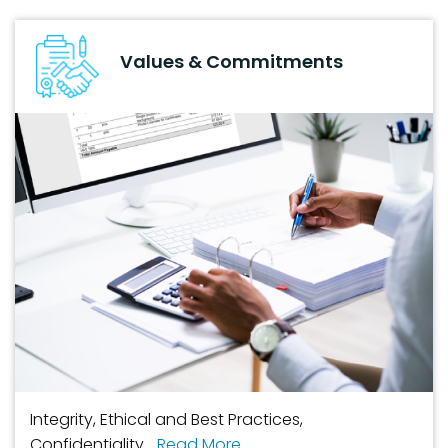
Values & Commitments
Integrity, Ethical and Best Practices,
Confidentiality...
Read More