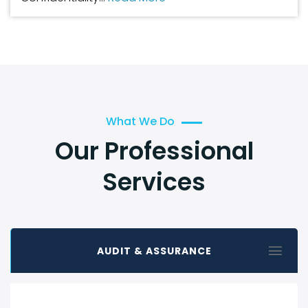
What We Do
Our Professional
Services
AUDIT & ASSURANCE