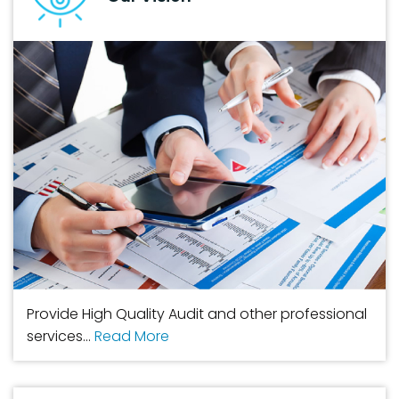
Provide High Quality Audit and other professional
services...
Read More