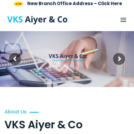
New Branch Office Address – Click Here
Skip
to
content
VKS Aiyer & Co.
Chartered Accountants
About Us
VKS Aiyer & Co