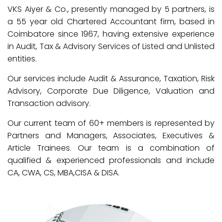
VKS Aiyer & Co., presently managed by 5 partners, is
a 55 year old Chartered Accountant firm, based in
Coimbatore since 1967, having extensive experience
in Audit, Tax & Advisory Services of Listed and Unlisted
entities.
Our services include Audit & Assurance, Taxation, Risk
Advisory, Corporate Due Diligence, Valuation and
Transaction advisory.
Our current team of 60+ members is represented by
Partners and Managers, Associates, Executives &
Article Trainees. Our team is a combination of
qualified & experienced professionals and include
CA, CWA, CS, MBA,CISA & DISA.