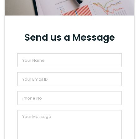
Send us a Message