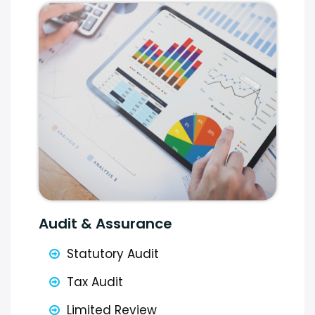
Audit & Assurance
Statutory Audit
Tax Audit
Limited Review