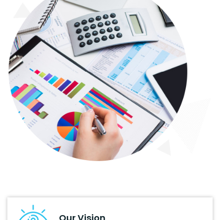
Our Vision