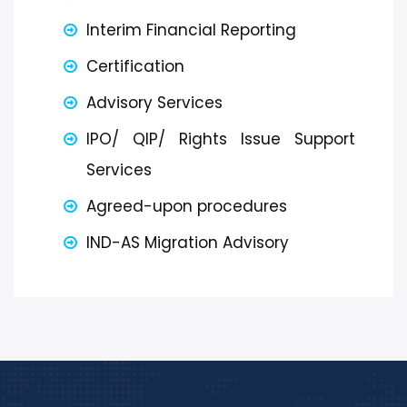
Interim Financial Reporting
Certification
Advisory Services
IPO/ QIP/ Rights Issue Support
Services
Agreed-upon procedures
IND-AS Migration Advisory